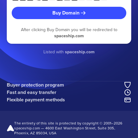
Buy Domain
After clicking Buy Domain you will be redirected to
spaceship.com
Listed with
spaceship.com
Buyer protection program
Fast and easy transfer
Flexible payment methods
The entirety of this site is protected by copyright © 2001–
2026
spaceship.com — 4600 East Washington Street, Suite 305,
Phoenix, AZ 85034, USA