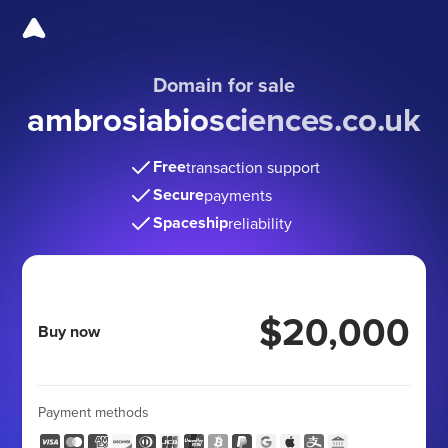
Domain for sale
ambrosiabiosciences.co.uk
Free
transaction support
Secure
payments
Spaceship
reliability
$20,000
Buy now
Payment methods